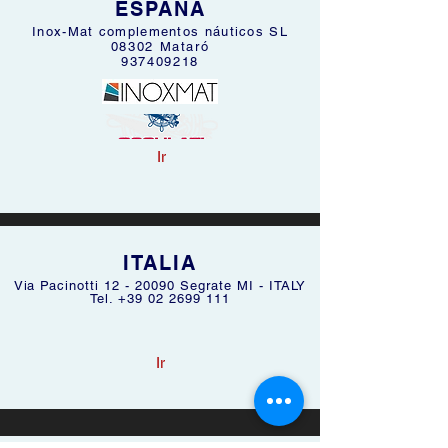
ESPAÑA
Inox-Mat complementos náuticos SL
08302 Mataró
937409218
Ir
ITALIA
Via Pacinotti
12 - 20090
Segrate MI - ITALY
Tel. +39 02 2699 111
Ir