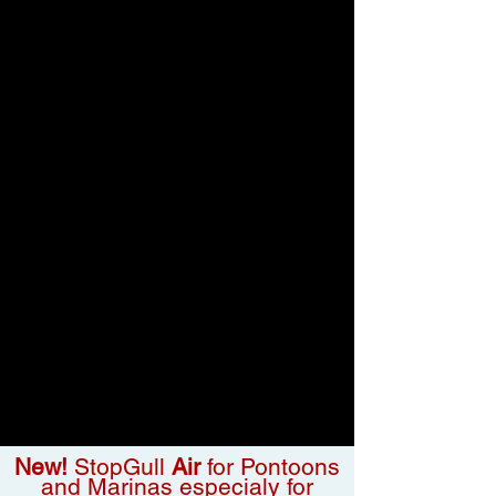
New!
StopGull
Air
for Pontoons
and Marinas especialy for