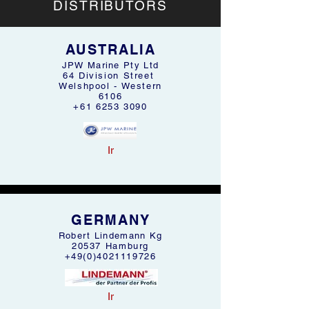
DISTRIBUTORS
AUSTRALIA
JPW Marine Pty Ltd
64 Division Street
Welshpool - Western
6106
+61 6253 3090
Ir
GERMANY
Robert Lindemann Kg
20537 Hamburg
+49(0)4021119726
Ir