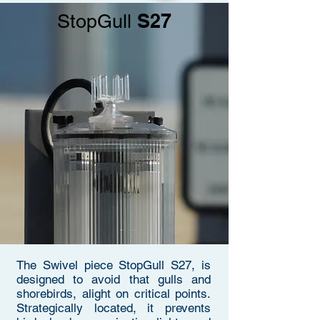
S27
StopGull
The Swivel piece StopGull S27, is
designed to avoid that gulls and
shorebirds, alight on critical points.
Strategically located, it prevents