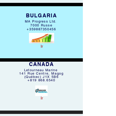
BULGARIA
MA Progress Ltd.
7000 Russe
+359887350456
Ir
CANADA
Letourneau Marine
141 Rue Centre, Magog
(Québec) J1X 5B6
+819 868.6540
Ir