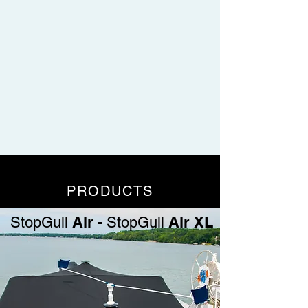
PRODUCTS
Air -
Air XL
StopGull
StopGull