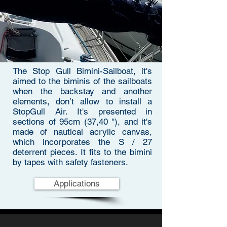
The Stop Gull Bimini-Sailboat, it's
aimed to the biminis of the sailboats
when the backstay and another
elements, don’t allow to install a
StopGull Air. It's presented in
sections of 95cm (37,40 ''), and it's
made of nautical acrylic canvas,
which incorporates the S / 27
deterrent pieces. It fits to the bimini
by tapes with safety fasteners.
Applications