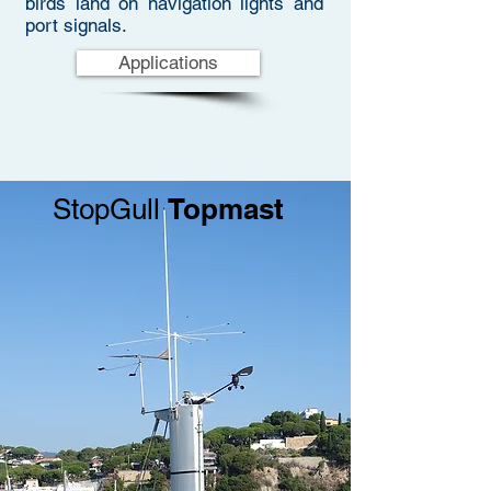
birds land on navigation lights and
port signals.
Applications
Topmast
StopGull