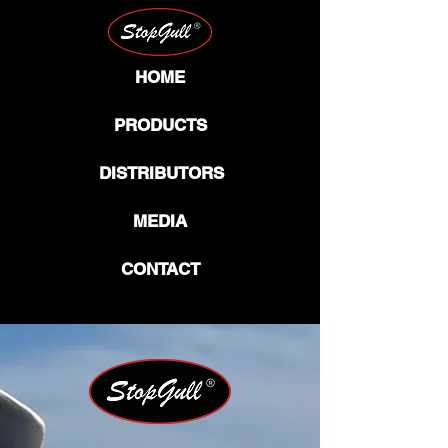
HOME
PRODUCTS
DISTRIBUTORS
MEDIA
CONTACT