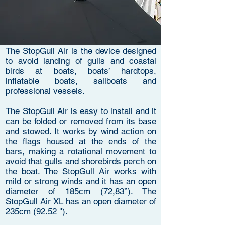
The StopGull Air is the device designed
to avoid landing of gulls and coastal
birds at boats, boats’ hardtops,
inflatable boats, sailboats and
professional vessels.
The StopGull Air is easy to install and it
can be folded or removed from its base
and stowed. It works by wind action on
the flags housed at the ends of the
bars, making a rotational movement to
avoid that gulls and shorebirds perch on
the boat. The StopGull Air works with
mild or strong winds and it has an open
diameter of 185cm (72,83’’). The
StopGull Air XL has an open diameter of
235cm (92.52 '').