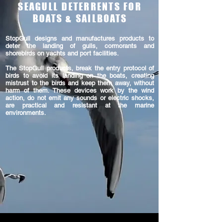
SEAGULL DETERRENTS FOR
BOATS & SAILBOATS
StopGull designs and manufactures products to
deter the landing of gulls, cormorants and
shorebirds on yachts and port facilities.
The StopGull products, break the entry protocol of
birds to avoid its landing on the boats, creating
mistrust to the birds and keep them away, without
harm of them. These devices work by the wind
action, do not emit any sounds or electric shocks,
are practical and resistant at the marine
environments.