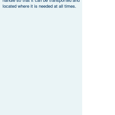
handle so that it can be transported and
located where it is needed at all times.