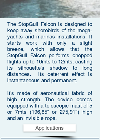
The StopGull Falcon is designed to
keep away shorebirds of the mega-
yachts and marinas installations. It
starts work with only a slight
breeze, which allows that the
StopGull Falcon performs chopped
flights up to 10mts to 12mts. casting
its silhouette's shadow to long
distances. Its deterrent effect is
instantaneous and permanent.
It’s made of aeronautical fabric of
high strength. The device comes
equipped with a telescopic mast of 5
or 7mts (196,85’’ or 275,91’’) high
and an invisible rope.
Applications