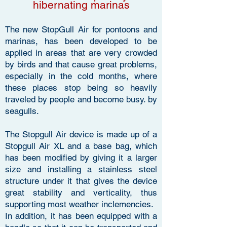
hibernating marinas
The new StopGull Air for pontoons and
marinas, has been developed to be
applied in areas that are very crowded
by birds and that cause great problems,
especially in the cold months, where
these places stop being so heavily
traveled by people and become busy. by
seagulls.
The Stopgull Air device is made up of a
Stopgull Air XL and a base bag, which
has been modified by giving it a larger
size and installing a stainless steel
structure under it that gives the device
great stability and verticality, thus
supporting most weather inclemencies.
In addition, it has been equipped with a