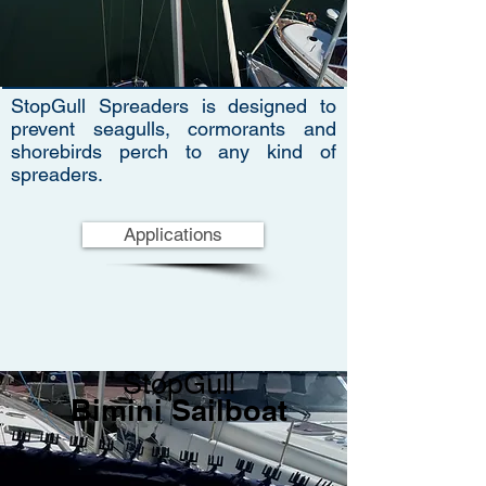
StopGull Spreaders is designed to
prevent seagulls, cormorants and
shorebirds perch to any kind of
spreaders.
Applications
StopGull
Bimini Sailboat