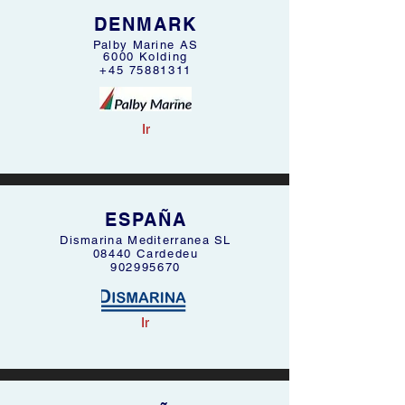
DENMARK
Palby Marine AS
6000 Kolding
+45 75881311
Ir
ESPAÑA
Dismarina Mediterranea SL
08440 Cardedeu
902995670
Ir