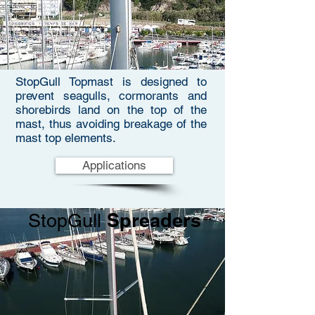
StopGull Topmast is designed to
prevent seagulls, cormorants and
shorebirds land on the top of the
mast, thus avoiding breakage of the
mast top elements.
Applications
Spreaders
StopGull