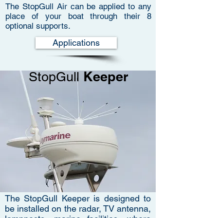
The StopGull Air can be applied to any
place of your boat through their 8
optional supports.
Applications
Keeper
StopGull
The StopGull Keeper is designed to
be installed on the radar, TV antenna,