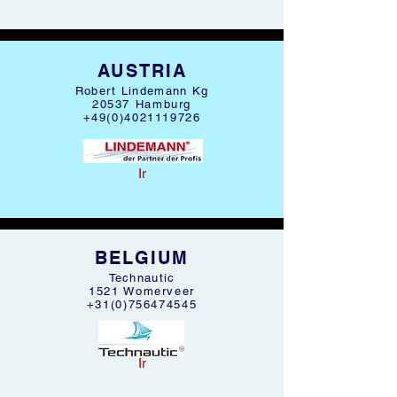
AUSTRIA
Robert Lindemann Kg
20537 Hamburg
+49(0)4021119726
Ir
BELGIUM
Technautic
1521 Womerveer
+31(0)756474545
Ir