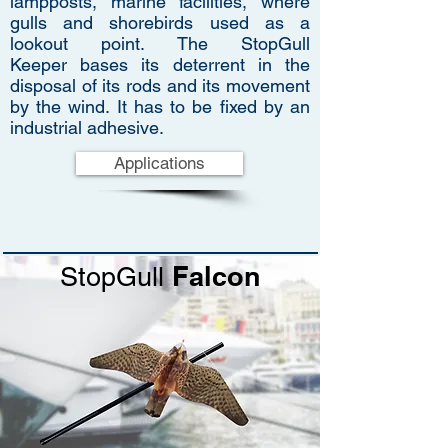
lampposts, marine facilities, where
gulls and shorebirds used as a
lookout point. The StopGull
Keeper bases its deterrent in the
disposal of its rods and its movement
by the wind. It has to be fixed by an
industrial adhesive.
Applications
Falcon
StopGull