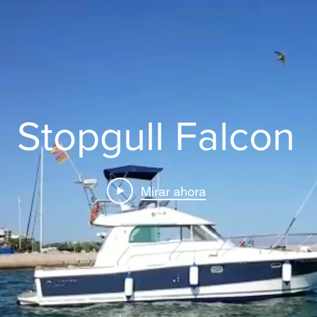
Stopgull Falcon
Mirar ahora