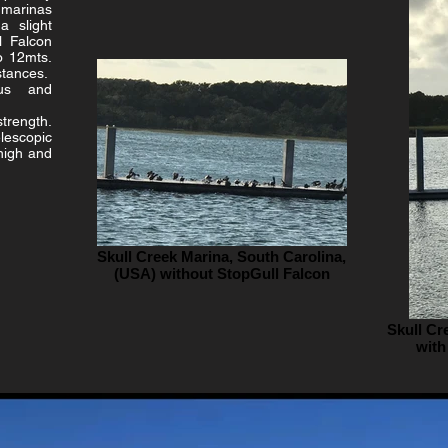
marinas
a slight
l Falcon
o 12mts.
istances.
ous and
strength.
lescopic
 high and
Skull Creek Marina, South Carolina,
(USA) without StopGull Falcon
Skull Cr
with