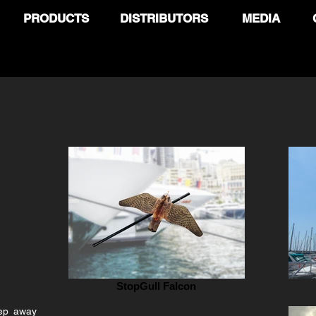
PRODUCTS
DISTRIBUTORS
MEDIA
StopGull Falcon
eep away