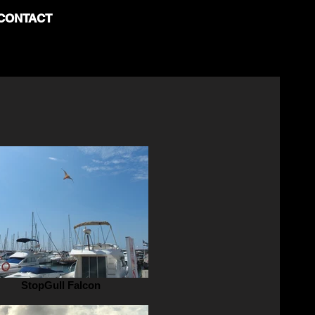
CONTACT
StopGull Falcon