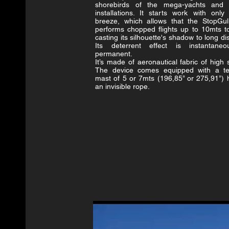
shorebirds of the mega-yachts and 
installations. It starts work with only 
breeze, which allows that the StopGul
performs chopped flights up to 10mts t
casting its silhouette's shadow to long d
Its deterrent effect is instantane
permanent.
It’s made of aeronautical fabric of high 
The device comes equipped with a te
mast of 5 or 7mts (196,85’’ or 275,91’’)
an invisible rope.