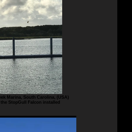
eek Marina, South Carolina, (USA)
 the StopGull Falcon installed