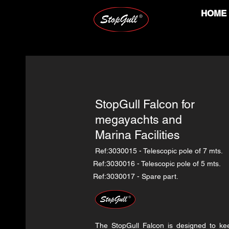
HOME
StopGull Falcon for
megayachts and
Marina Facilities
Ref:3030015 - Telescopic pole of 7 mts.
Ref:3030016 - Telescopic pole of 5 mts.
Ref:3030017 - Spare part.
The StopGull Falcon is designed to k