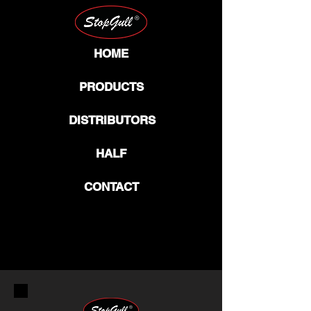
HOME
PRODUCTS
DISTRIBUTORS
HALF
CONTACT