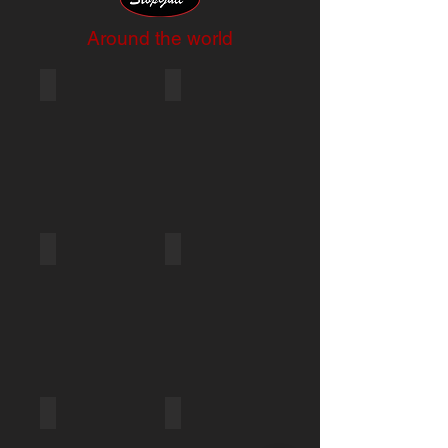
Around the world
METS 2017
JPW Marine_2018_2
JPW Marine_2018_1
Mets Show 2012
StopGull - Paris Boat show 2012
StopGull - Miami Boat show 2013