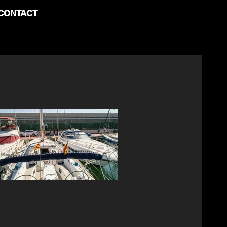
CONTACT