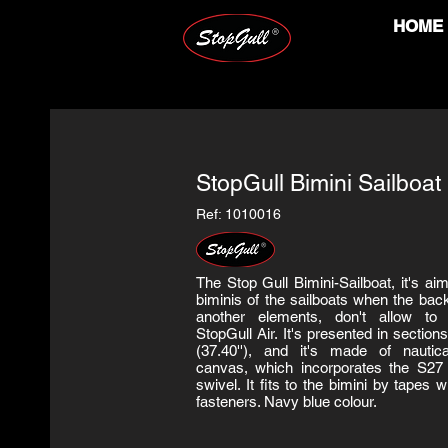
HOME
StopGull Bimini Sailboat
Ref: 1010016
The Stop Gull Bimini-Sailboat, it's ai
biminis of the sailboats when the bac
another elements, don't allow to 
StopGull Air. It's presented in sectio
(37.40''), and it's made of nautica
canvas, which incorporates the S27 
swivel. It fits to the bimini by tapes w
fasteners. Navy blue colour.