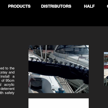
PRODUCTS
DISTRIBUTORS
HALF
med to the
kstay and
install a
ns of 95cm
l acrylic
deterrent
ith safety